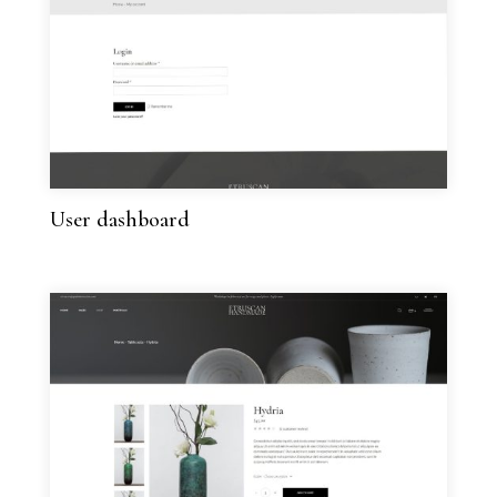
User dashboard