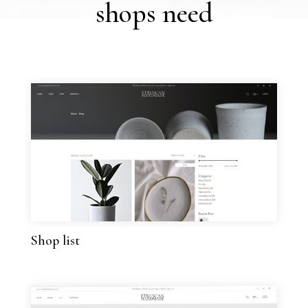
shops need
Shop list