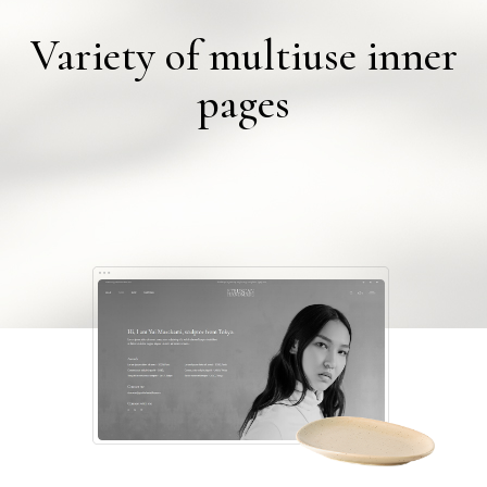
Variety of multiuse inner
pages