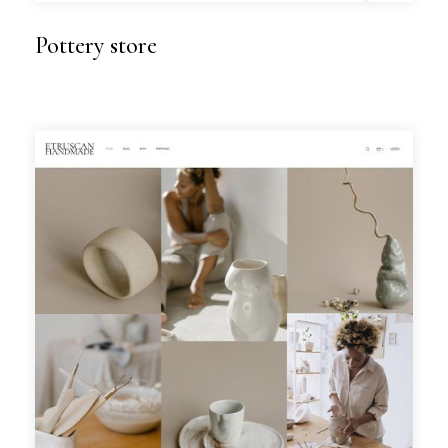
Pottery store