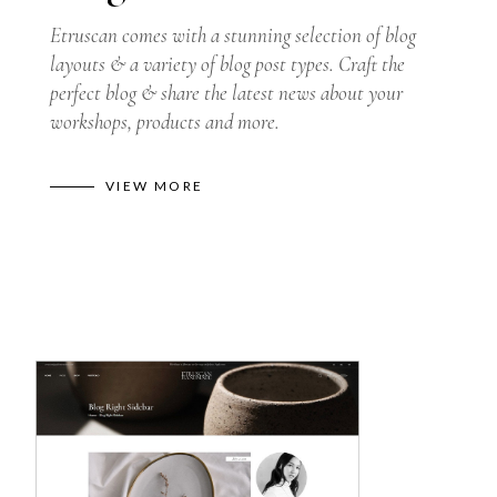
Etruscan comes with a stunning selection of blog
layouts & a variety of blog post types. Craft the
perfect blog & share the latest news about your
workshops, products and more.
VIEW MORE