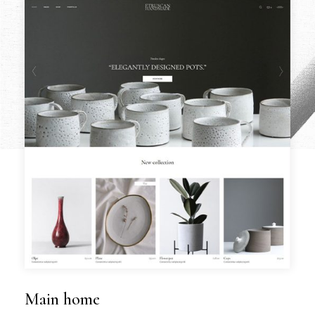
Main home