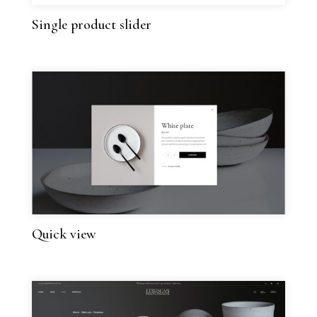
Single product slider
Quick view