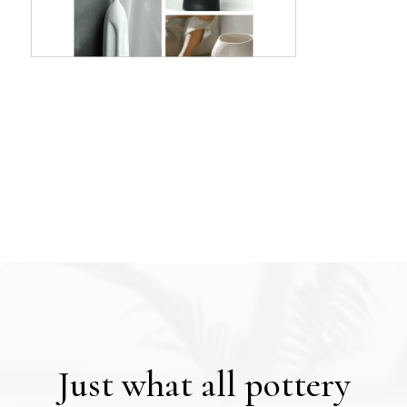
Just what all pottery