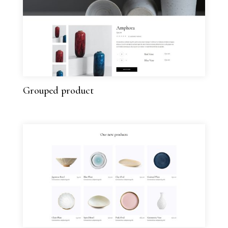
Grouped product