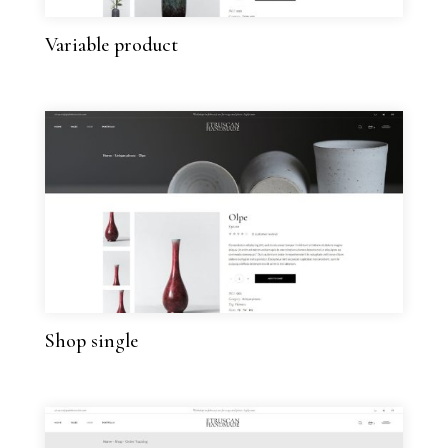
Variable product
Shop single