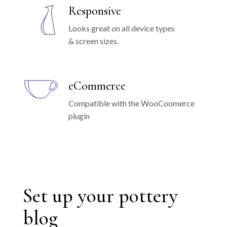
Responsive
Looks great on all device types
& screen sizes.
eCommerce
Compatible with the WooCoomerce
plugin
Set up your pottery
blog