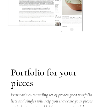
Portfolio for your
pieces
GET THEME
Etruscan’s outstanding set of predesigned portfolio
lists and singles will help you showcase your pieces