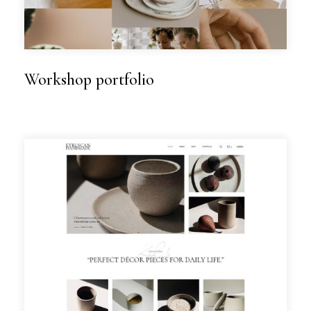
Workshop portfolio