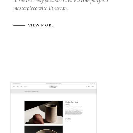
in the best way possible! Create a true portfolio
masterpiece with Etruscan.
VIEW MORE