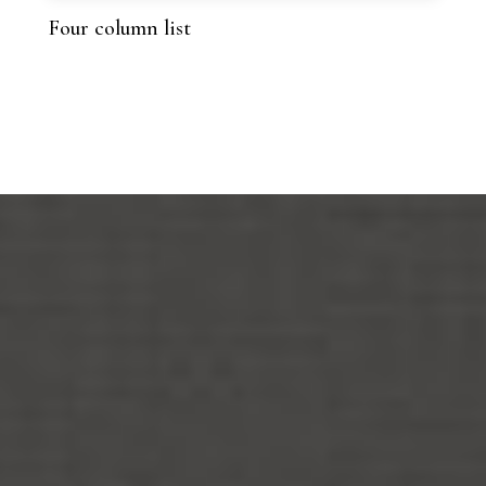
Four column list