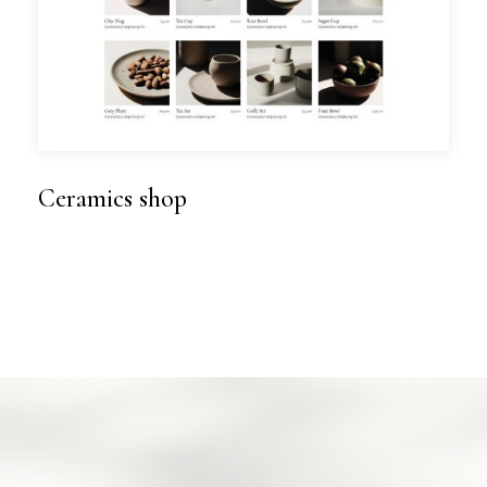
Ceramics shop