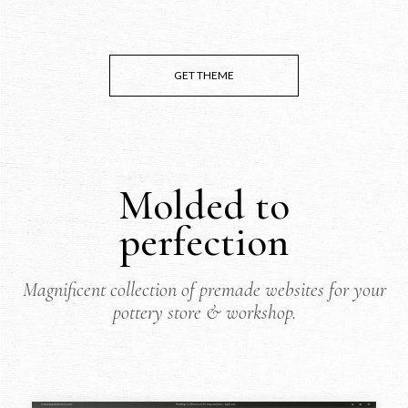
GET THEME
Molded to
perfection
Magnificent collection of premade websites for your
pottery store & workshop.