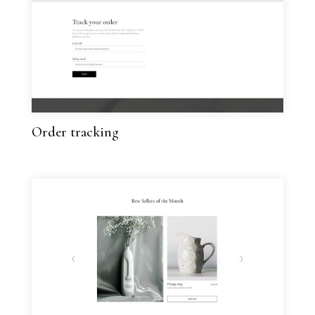
Order tracking