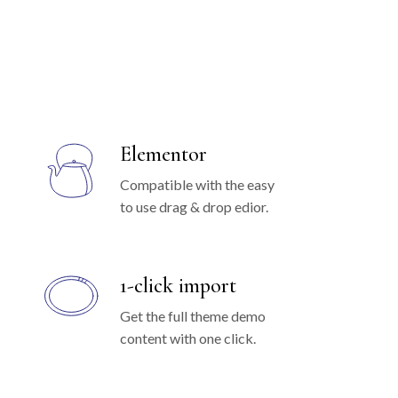
Elementor
Compatible with the easy
to use drag & drop edior.
1-click import
Get the full theme demo
content with one click.