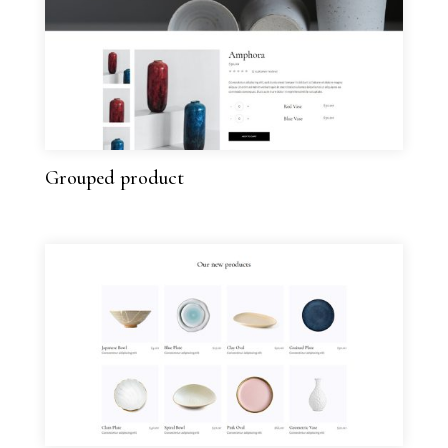
Grouped product