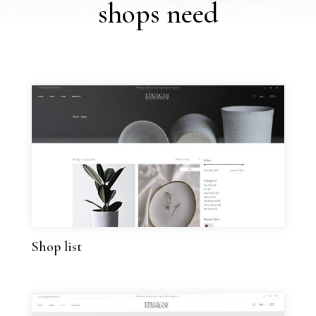
shops need
Shop list