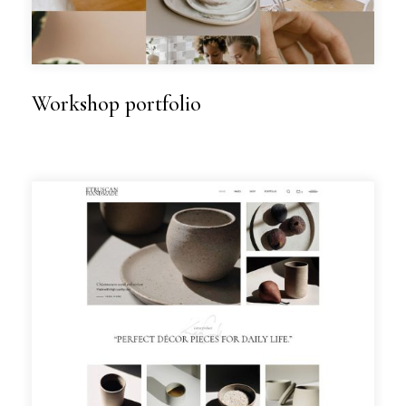
Workshop portfolio