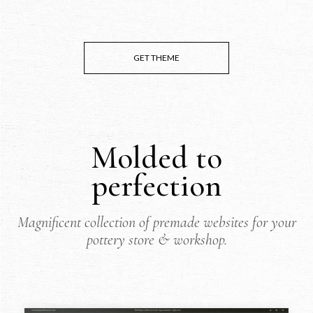
GET THEME
Molded to
perfection
Magnificent collection of premade websites for your
pottery store & workshop.