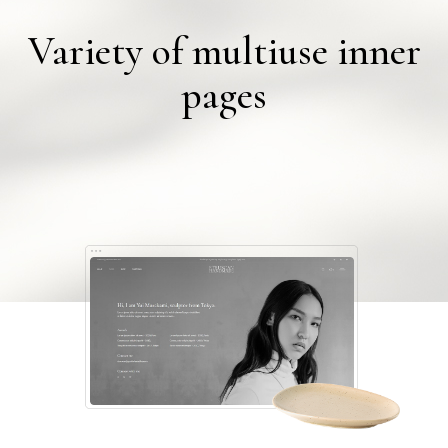
Variety of multiuse inner
pages