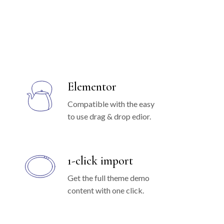
Elementor
Compatible with the easy
to use drag & drop edior.
1-click import
Get the full theme demo
content with one click.