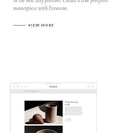
in the best way possible! Create a true portfolio
masterpiece with Etruscan.
VIEW MORE