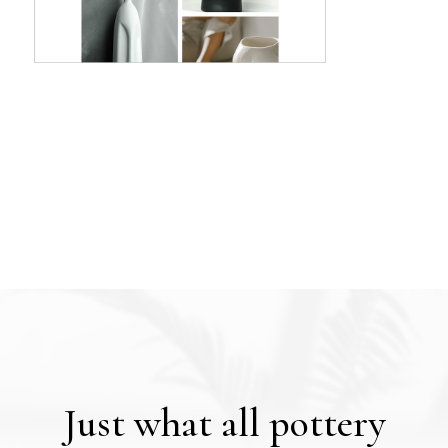
Just what all pottery