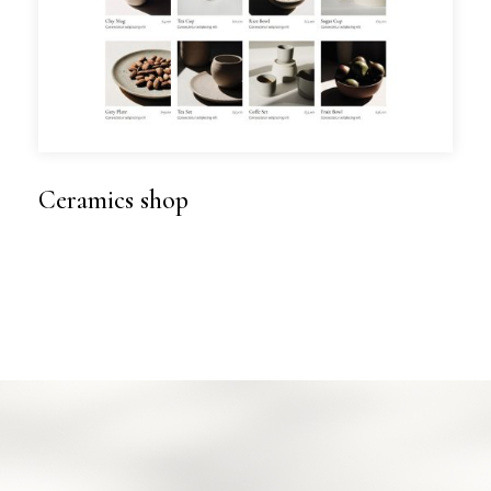
Ceramics shop