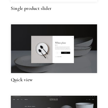
Single product slider
Quick view