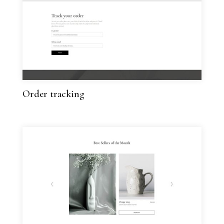
Order tracking