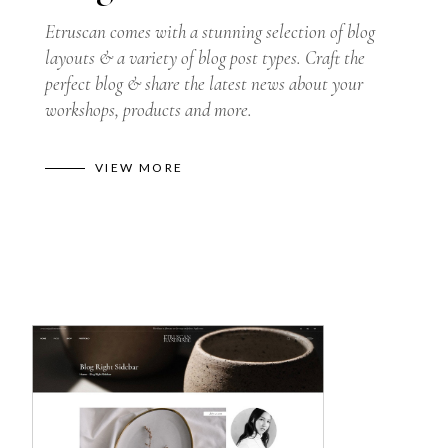
Etruscan comes with a stunning selection of blog
layouts & a variety of blog post types. Craft the
perfect blog & share the latest news about your
workshops, products and more.
VIEW MORE