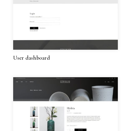
User dashboard