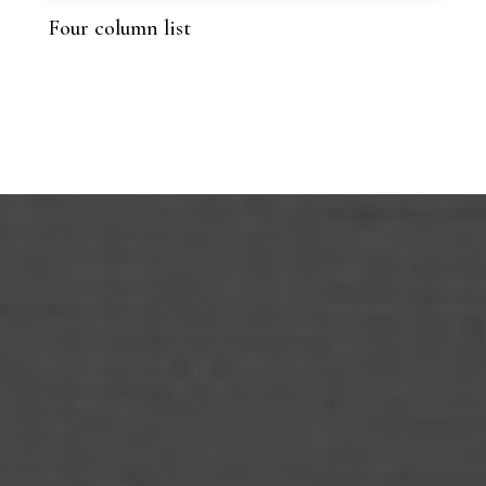
Four column list