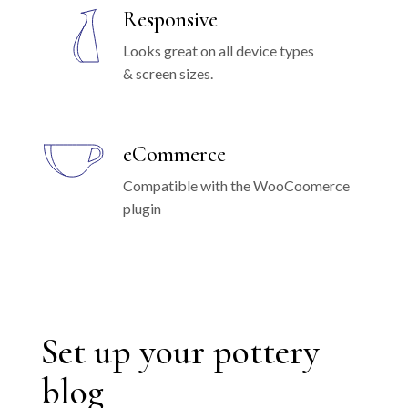
Responsive
Looks great on all device types
& screen sizes.
eCommerce
Compatible with the WooCoomerce
plugin
Set up your pottery
blog