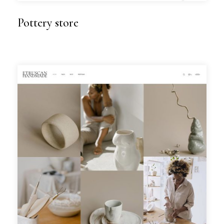
Pottery store