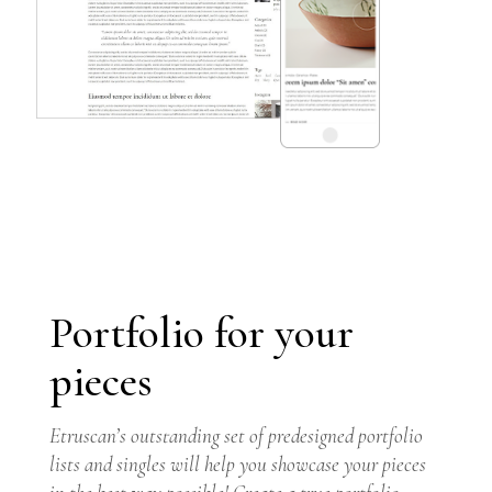
Portfolio for your
pieces
GET THEME
Etruscan’s outstanding set of predesigned portfolio
lists and singles will help you showcase your pieces