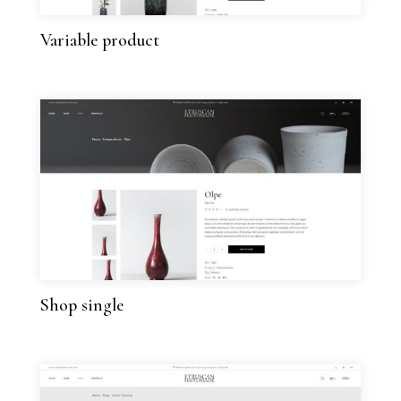
Variable product
Shop single