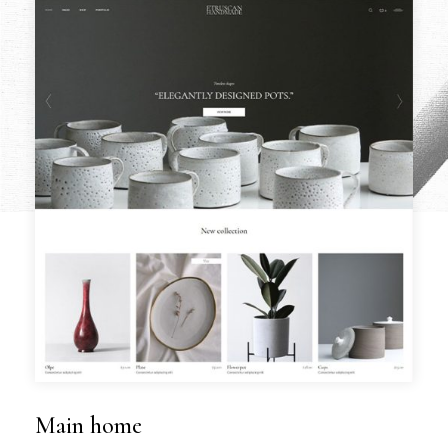
Main home