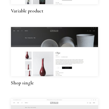
Variable product
Shop single