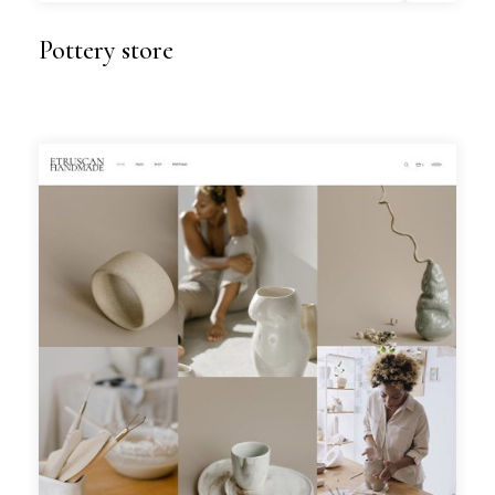
Pottery store