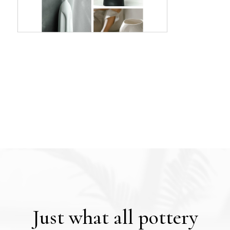
Just what all pottery