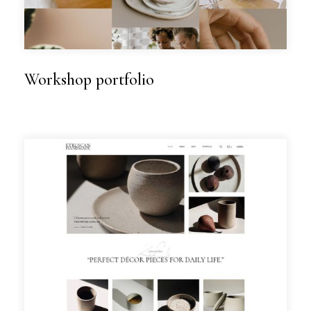
Workshop portfolio