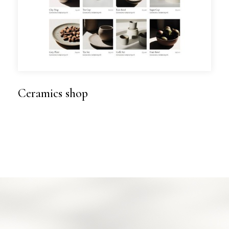
Ceramics shop