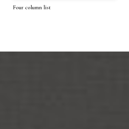
Four column list