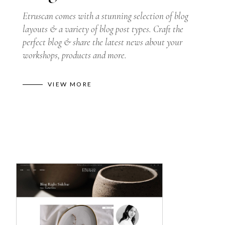
Etruscan comes with a stunning selection of blog
layouts & a variety of blog post types. Craft the
perfect blog & share the latest news about your
workshops, products and more.
VIEW MORE