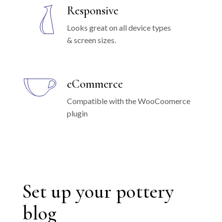
Responsive
Looks great on all device types
& screen sizes.
eCommerce
Compatible with the WooCoomerce
plugin
Set up your pottery
blog