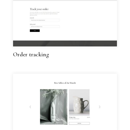
Order tracking