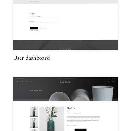
User dashboard