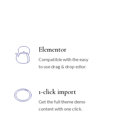
Elementor
Compatible with the easy
to use drag & drop edior.
1-click import
Get the full theme demo
content with one click.