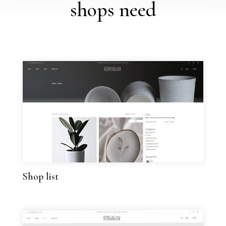
shops need
Shop list