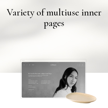
Variety of multiuse inner
pages