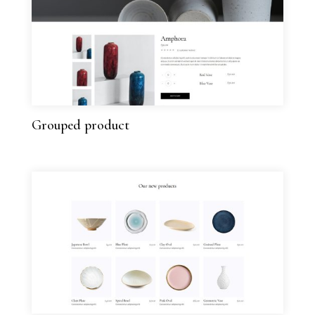
Grouped product