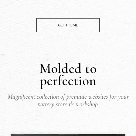
GET THEME
Molded to
perfection
Magnificent collection of premade websites for your
pottery store & workshop.