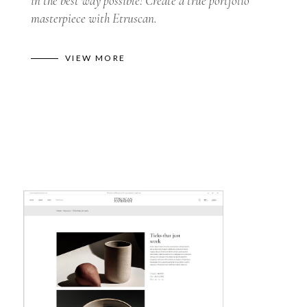
in the best way possible! Create a true portfolio
masterpiece with Etruscan.
VIEW MORE