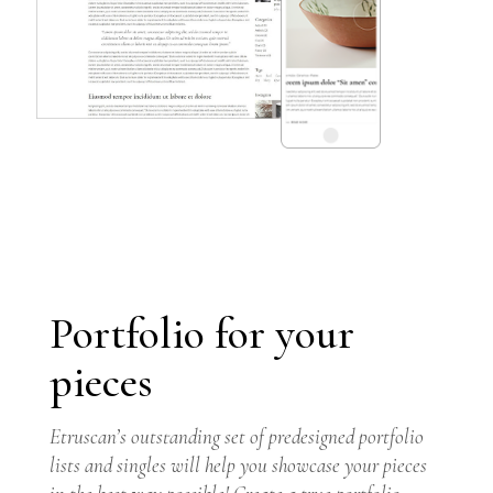
Portfolio for your
pieces
GET THEME
Etruscan’s outstanding set of predesigned portfolio
lists and singles will help you showcase your pieces