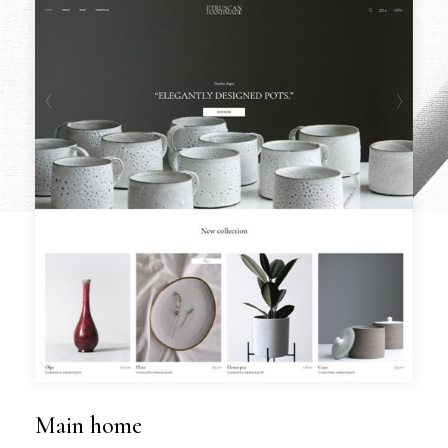
Main home