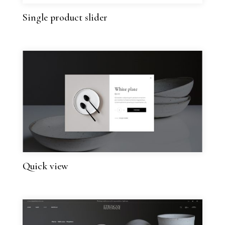
Single product slider
Quick view