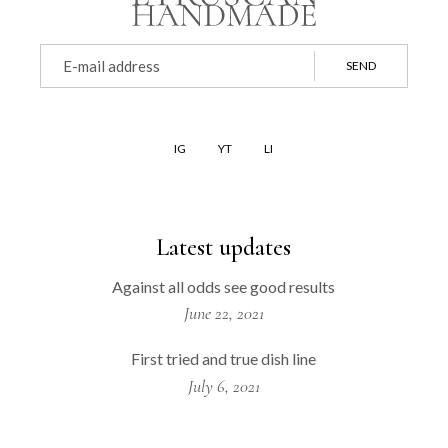
SEND
IG
YT
LI
Latest updates
Against all odds see good results
June 22, 2021
First tried and true dish line
July 6, 2021