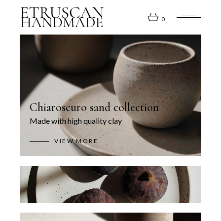
0
Chiaroscuro sand collection
Made with high quality clay
VIEW MORE