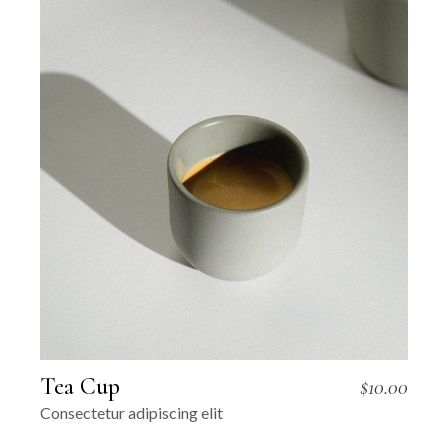
Tea Cup
$
10.00
Consectetur adipiscing elit