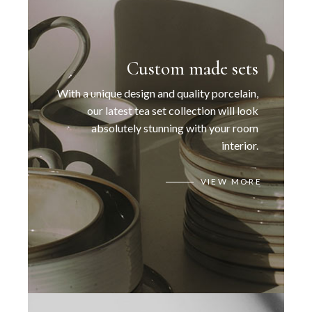
Custom made sets
With a unique design and quality porcelain,
our latest tea set collection will look
absolutely stunning with your room
interior.
VIEW MORE