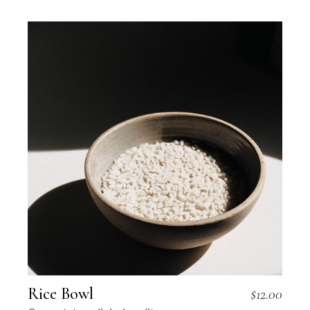
Rice Bowl
$
12.00