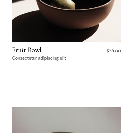
Fruit Bowl
$
26.00
Consectetur adipiscing elit