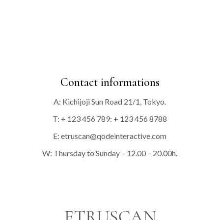
Contact informations
A: Kichijoji Sun Road 21/1, Tokyo.
T: + 123 456 789: + 123 456 8788
E:
etruscan@qodeinteractive.com
W: Thursday to Sunday – 12.00 – 20.00h.