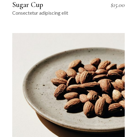
Sugar Cup
$
15.00
Consectetur adipiscing elit