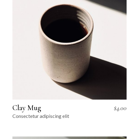
Clay Mug
$
4.00
Consectetur adipiscing elit