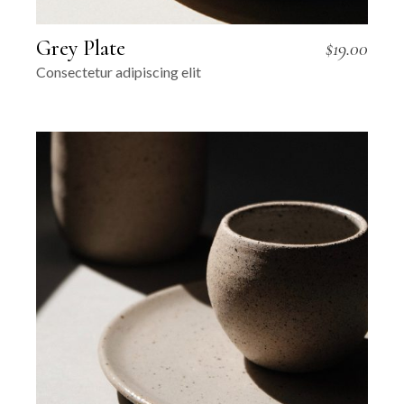
Grey Plate
$
19.00
Consectetur adipiscing elit