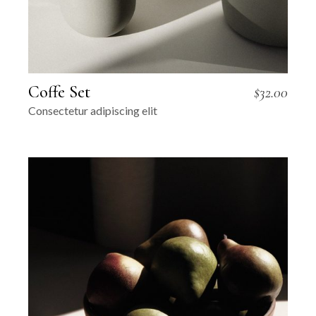
Coffe Set
$
32.00
Consectetur adipiscing elit