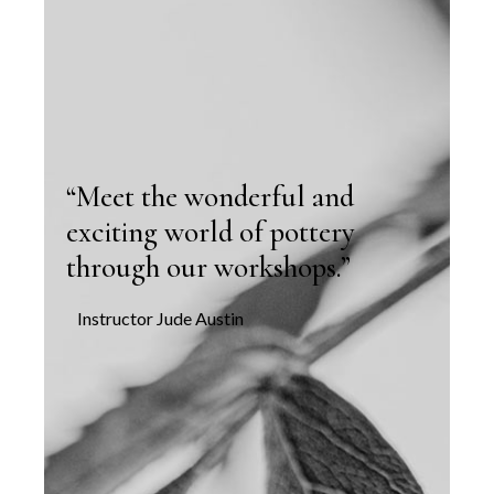
“Meet the wonderful and
exciting world of pottery
through our workshops.”
Instructor Jude Austin