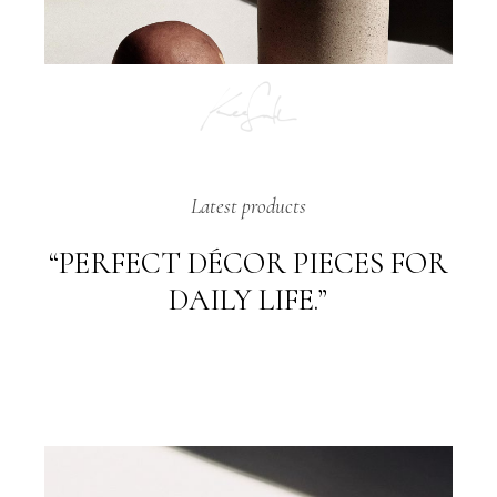
Latest products
“PERFECT DÉCOR PIECES FOR
DAILY LIFE.”