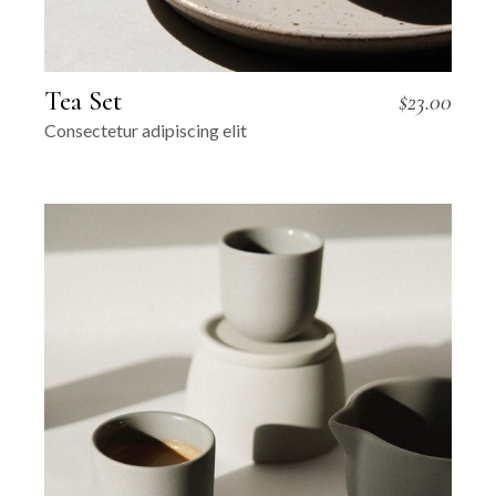
Tea Set
$
23.00
Consectetur adipiscing elit