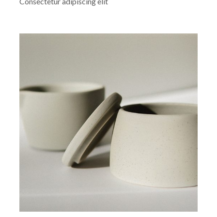
Consectetur adipiscing elit