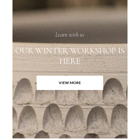
Learn with us
OUR WINTER WORKSHOP IS
HERE
VIEW MORE