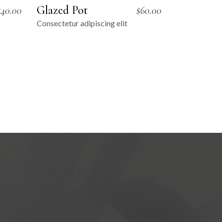
Glazed Pot
$
40.00
$
60.00
Consectetur adipiscing elit