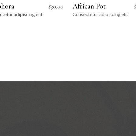
hora
African Pot
$
30.00
tetur adipiscing elit
Consectetur adipiscing elit