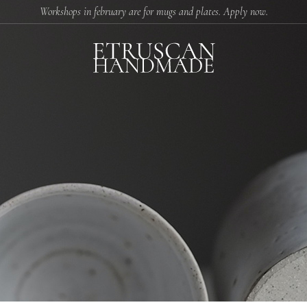
Workshops in february are for mugs and plates. Apply now.