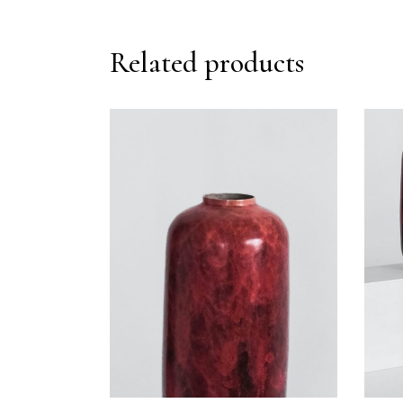
Related products