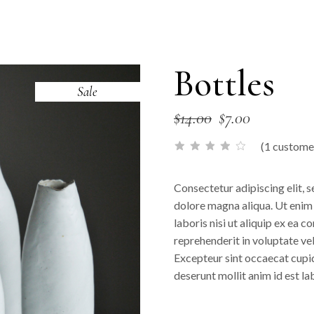
Bottles
Sale
$
14.00
$
7.00
(
1
customer
Consectetur adipiscing elit, 
dolore magna aliqua. Ut enim
laboris nisi ut aliquip ex ea 
reprehenderit in voluptate veli
Excepteur sint occaecat cupida
deserunt mollit anim id est l