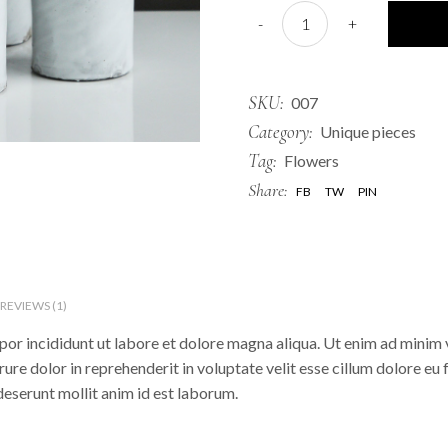
Bottles quantity
-
+
SKU:
007
Category:
Unique pieces
Tag:
Flowers
Share:
FB
TW
PIN
REVIEWS (1)
or incididunt ut labore et dolore magna aliqua. Ut enim ad minim v
re dolor in reprehenderit in voluptate velit esse cillum dolore eu 
 deserunt mollit anim id est laborum.