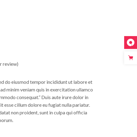
 review)
sed do eiusmod tempor incididunt ut labore et
 ad minim veniam quis in exercitation ullamco
commodo consequat.” Duis aute irure dolor in
t esse cillum dolore eu fugiat nulla pariatur.
tat non proident, sunt in culpa qui officia
aborum.