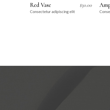
Red Vase
Amp
$
30.00
Consectetur adipiscing elit
Consec