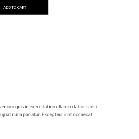
ADD TO CART
eniam quis in exercitation ullamco laboris nisi
fugiat nulla pariatur. Excepteur sint occaecat