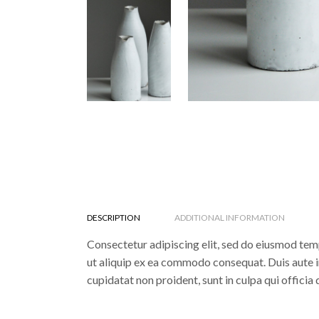
DESCRIPTION
ADDITIONAL INFORMATION
Consectetur adipiscing elit, sed do eiusmod temp
ut aliquip ex ea commodo consequat. Duis aute iru
cupidatat non proident, sunt in culpa qui officia