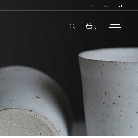
LI
IG
YT
0