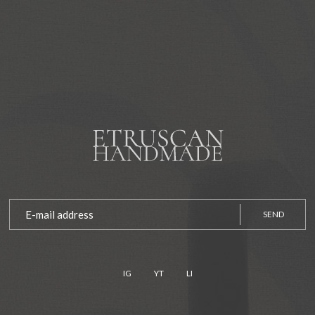
SEND
IG
YT
LI