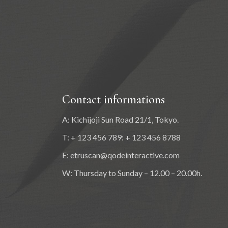
Contact informations
A: Kichijoji Sun Road 21/1, Tokyo.
T: + 123 456 789: + 123 456 8788
E:
etruscan@qodeinteractive.com
W: Thursday to Sunday – 12.00 – 20.00h.