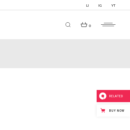
LI
IG
YT
0
RELATED
BUY NOW