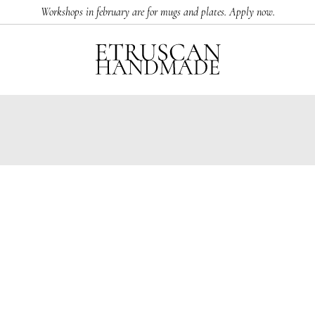
Workshops in february are for mugs and plates. Apply now.