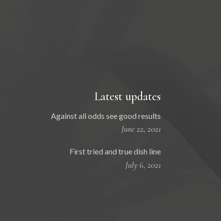
Latest updates
Against all odds see good results
June 22, 2021
First tried and true dish line
July 6, 2021