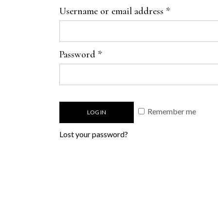
Username or email address
*
Password
*
Remember me
LOG IN
Lost your password?