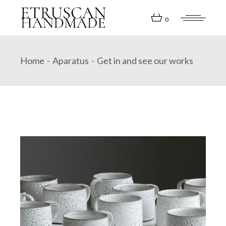
Skip
to
the
0
content
Home
Aparatus
Get in and see our works