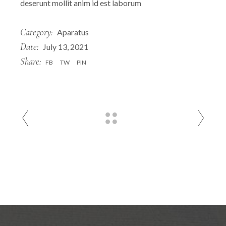
deserunt mollit anim id est laborum
Category:
Aparatus
Date:
July 13, 2021
Share:
FB
TW
PIN