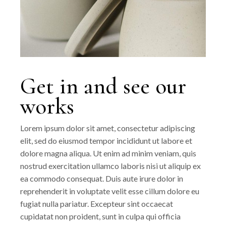
Get in and see our
works
Lorem ipsum dolor sit amet, consectetur adipiscing
elit, sed do eiusmod tempor incididunt ut labore et
dolore magna aliqua. Ut enim ad minim veniam, quis
nostrud exercitation ullamco laboris nisi ut aliquip ex
ea commodo consequat. Duis aute irure dolor in
reprehenderit in voluptate velit esse cillum dolore eu
fugiat nulla pariatur. Excepteur sint occaecat
cupidatat non proident, sunt in culpa qui officia