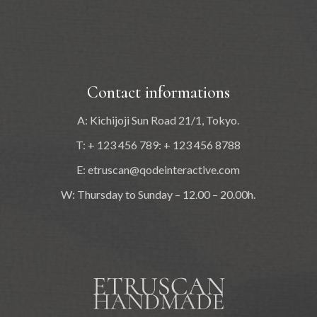
Contact informations
A: Kichijoji Sun Road 21/1, Tokyo.
T: + 123 456 789: + 123 456 8788
E:
etruscan@qodeinteractive.com
W: Thursday to Sunday – 12.00 – 20.00h.