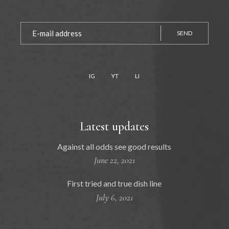
SEND
IG
YT
LI
Latest updates
Against all odds see good results
June 22, 2021
First tried and true dish line
July 6, 2021