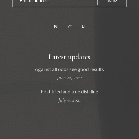
SEND
IG
YT
LI
Latest updates
Against all odds see good results
June 22, 2021
First tried and true dish line
July 6, 2021