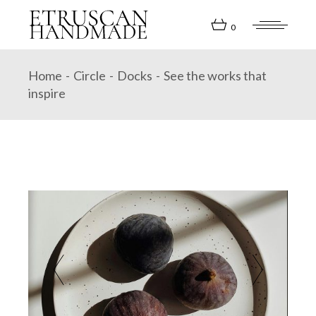
Skip
to
the
0
content
Home
Circle
Docks
See the works that
inspire