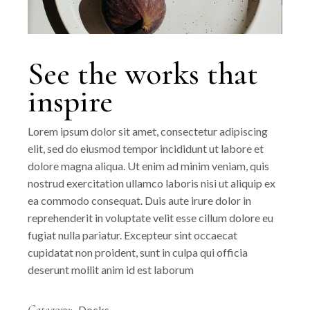
See the works that
inspire
Lorem ipsum dolor sit amet, consectetur adipiscing
elit, sed do eiusmod tempor incididunt ut labore et
dolore magna aliqua. Ut enim ad minim veniam, quis
nostrud exercitation ullamco laboris nisi ut aliquip ex
ea commodo consequat. Duis aute irure dolor in
reprehenderit in voluptate velit esse cillum dolore eu
fugiat nulla pariatur. Excepteur sint occaecat
cupidatat non proident, sunt in culpa qui officia
deserunt mollit anim id est laborum
Category:
Docks