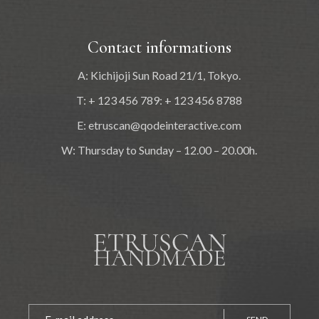
Contact informations
A: Kichijoji Sun Road 21/1, Tokyo.
T: + 123 456 789: + 123 456 8788
E:
etruscan@qodeinteractive.com
W: Thursday to Sunday – 12.00 – 20.00h.