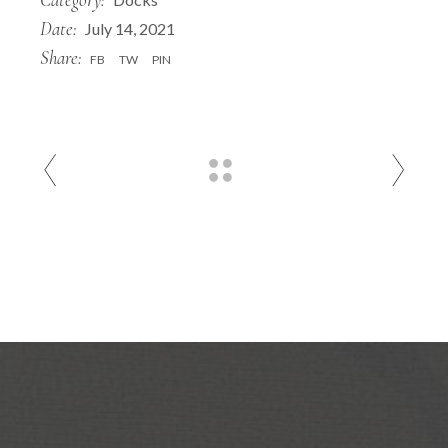
Date:
July 14, 2021
Share:
FB
TW
PIN