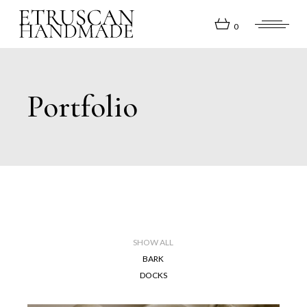
0
Portfolio
SHOW ALL
BARK
DOCKS