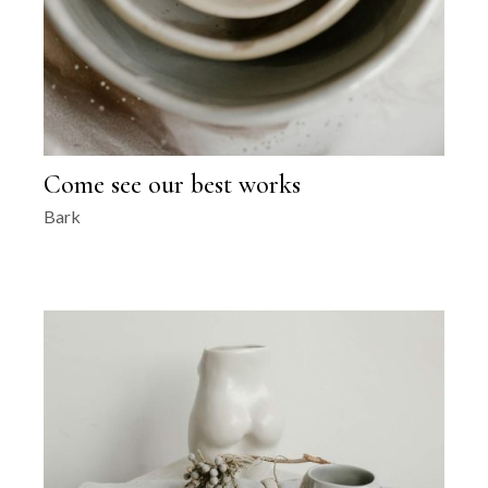
Come see our best works
Bark