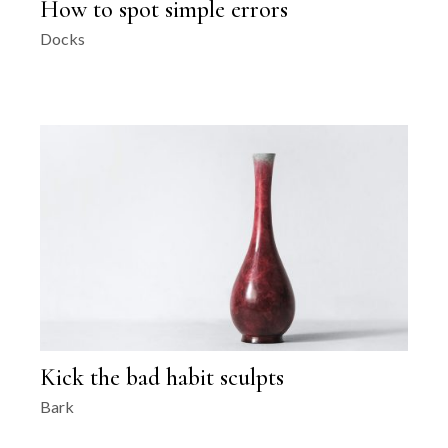
How to spot simple errors
Docks
Kick the bad habit sculpts
Bark