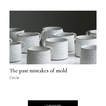
The past mistakes of mold
Circle
LOAD MORE