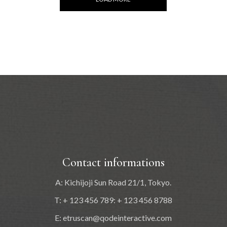
Contact informations
A: Kichijoji Sun Road 21/1, Tokyo.
T: + 123 456 789: + 123 456 8788
E:
etruscan@qodeinteractive.com