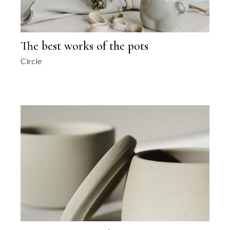
The best works of the pots
Circle