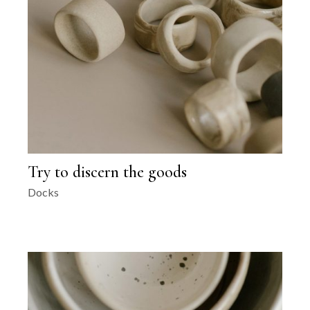
Try to discern the goods
Docks