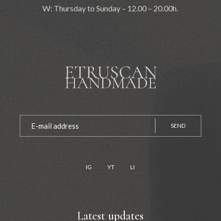
W: Thursday to Sunday – 12.00 – 20.00h.
SEND
IG
YT
LI
Latest updates