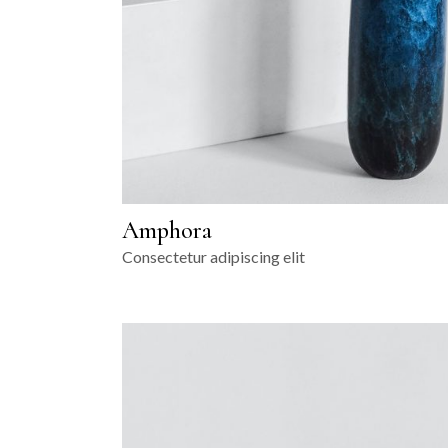
Amphora
Consectetur adipiscing elit