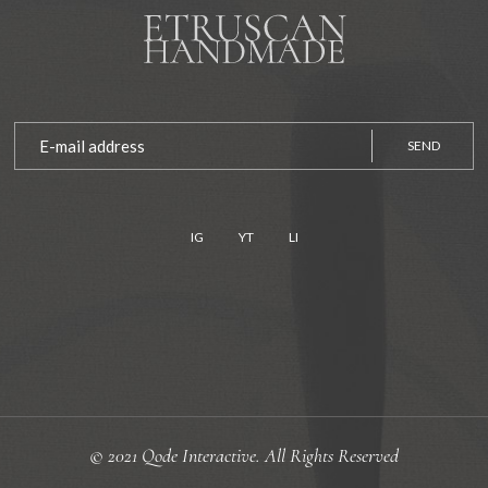
SEND
IG
YT
LI
© 2021
Qode Interactive.
All Rights Reserved