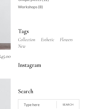
Workshops
(8)
Tags
Collection
Esthetic
Flowers
New
$
45.00
Instagram
Search
Search
for:
SEARCH