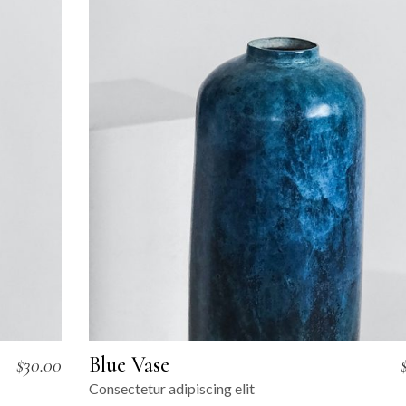
Blue Vase
$
30.00
Consectetur adipiscing elit