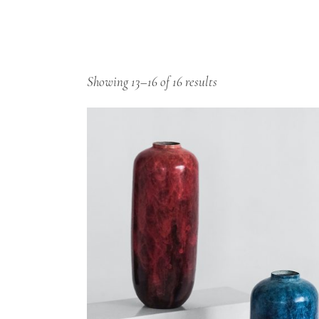
Showing 13–16 of 16 results