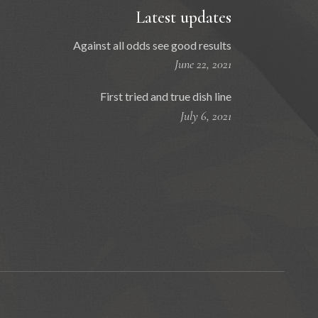
Latest updates
Against all odds see good results
June 22, 2021
First tried and true dish line
July 6, 2021