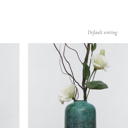
Default sorting