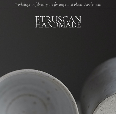
Workshops in february are for mugs and plates. Apply now.