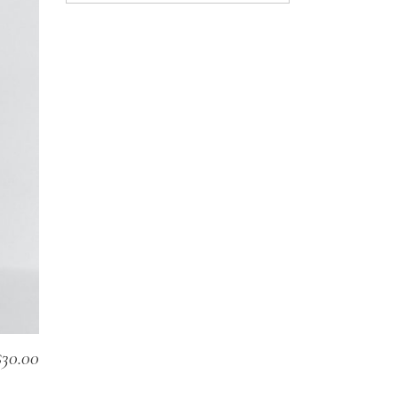
$
30.00