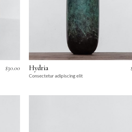
Hydria
$
30.00
Consectetur adipiscing elit