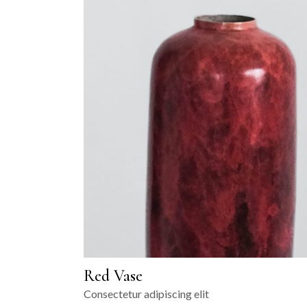
Red Vase
Consectetur adipiscing elit