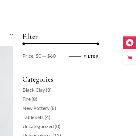
Filter
Price:
$0
—
$60
FILTER
Min
Max
price
price
Categories
Black Clay
(8)
Fire
(8)
New Pottery
(8)
Table sets
(4)
Uncategorized
(0)
Unique pieces
(12)