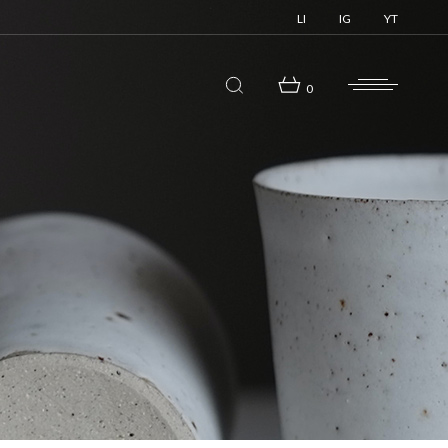
LI
IG
YT
0