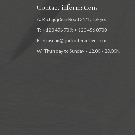
Contact informations
A: Kichijoji Sun Road 21/1, Tokyo.
T: + 123 456 789: + 123 456 8788
E:
etruscan@qodeinteractive.com
W: Thursday to Sunday – 12.00 – 20.00h.