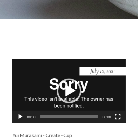
Video
Player
July 12, 2021
00:00
00:00
Yui Murakami
Create
Cup