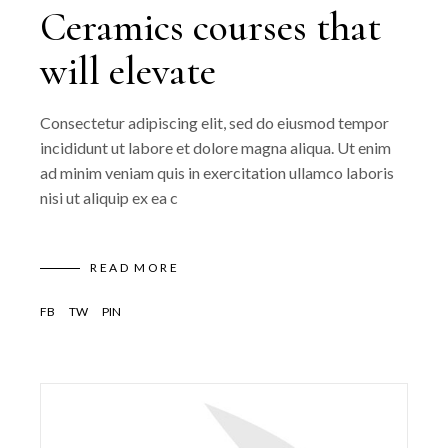
Ceramics courses that
will elevate
Consectetur adipiscing elit, sed do eiusmod tempor
incididunt ut labore et dolore magna aliqua. Ut enim
ad minim veniam quis in exercitation ullamco laboris
nisi ut aliquip ex ea c
READ MORE
FB
TW
PIN