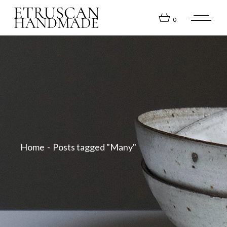
Skip
to
the
0
content
Home
Posts tagged "Many"