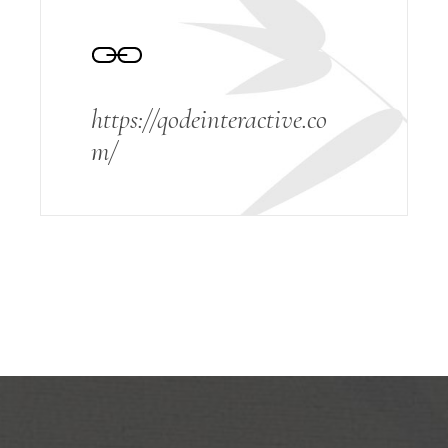
https://qodeinteractive.co
m/