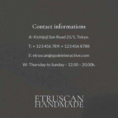
Contact informations
A: Kichijoji Sun Road 21/1, Tokyo.
T: + 123 456 789: + 123 456 8788
E:
etruscan@qodeinteractive.com
W: Thursday to Sunday – 12.00 – 20.00h.