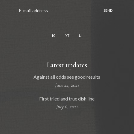
SEND
IG
YT
LI
Latest updates
Against all odds see good results
June 22, 2021
First tried and true dish line
July 6, 2021