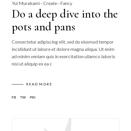
Yui Murakami
Create
Fancy
Do a deep dive into the
pots and pans
Consectetur adipiscing elit, sed do eiusmod tempor
incididunt ut labore et dolore magna aliqua. Ut enim
ad minim veniam quis in exercitation ullamco laboris
nisi ut aliquip ex ea c
READ MORE
FB
TW
PIN