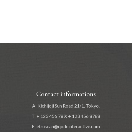
Contact informations
A: Kichijoji Sun Road 21/1, Tokyo.
T: + 123 456 789: + 123 456 8788
E:
etruscan@qodeinteractive.com