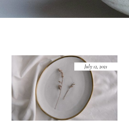
July 12, 2021