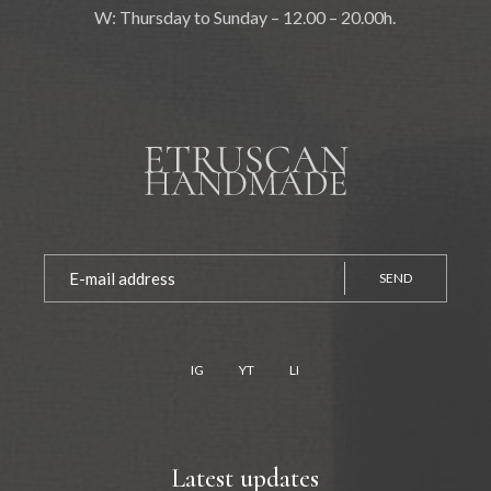
W: Thursday to Sunday – 12.00 – 20.00h.
SEND
IG
YT
LI
Latest updates