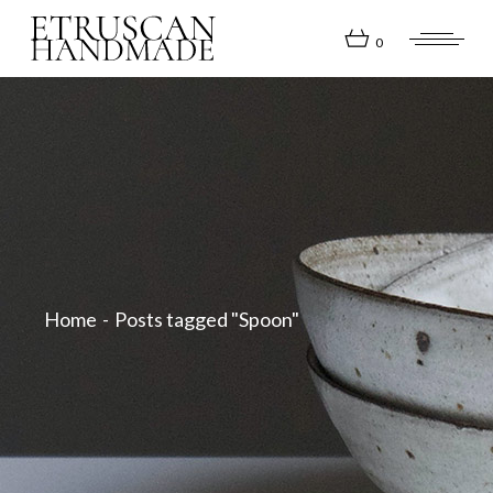
Skip
to
the
0
content
Home
Posts tagged "Spoon"