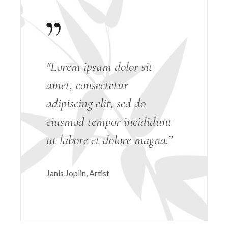
"Lorem ipsum dolor sit
amet, consectetur
adipiscing elit, sed do
eiusmod tempor incididunt
ut labore et dolore magna.”
Janis Joplin
Artist