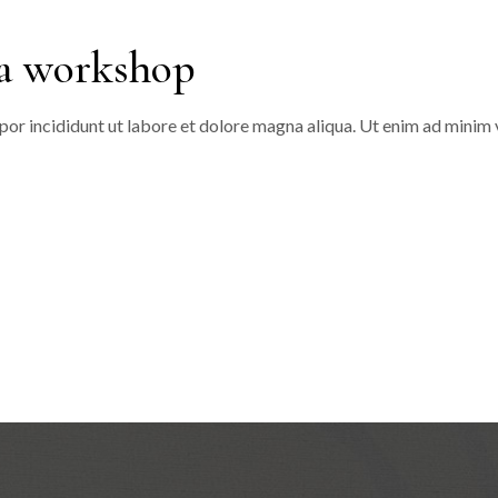
 a workshop
or incididunt ut labore et dolore magna aliqua. Ut enim ad minim v