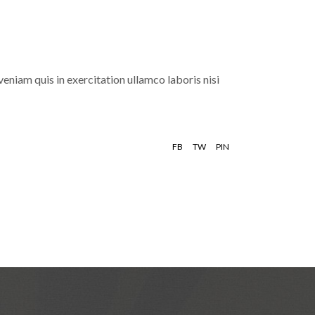
eniam quis in exercitation ullamco laboris nisi
FB
TW
PIN