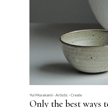
Yui Murakami
Artistic
Create
Only the best ways t