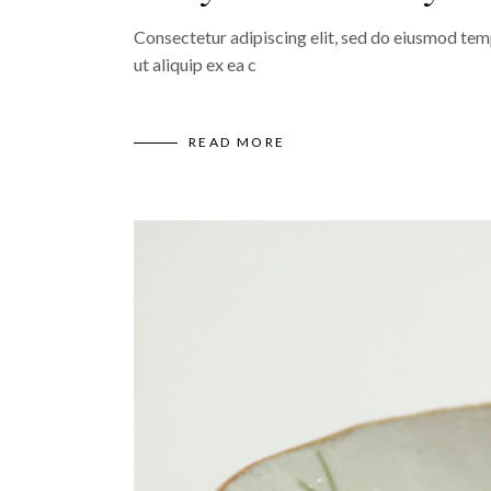
Consectetur adipiscing elit, sed do eiusmod temp
ut aliquip ex ea c
READ MORE