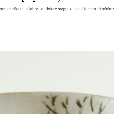
or incididunt ut labore et dolore magna aliqua. Ut enim ad minim v