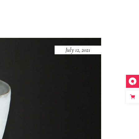
July 12, 2021