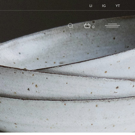
LI
IG
YT
0