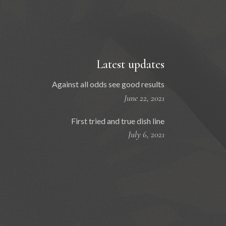
Latest updates
Against all odds see good results
June 22, 2021
First tried and true dish line
July 6, 2021