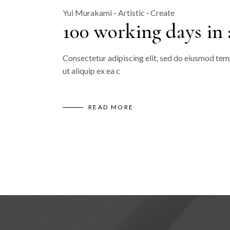
Yui Murakami
Artistic
Create
100 working days in
Consectetur adipiscing elit, sed do eiusmod temp
ut aliquip ex ea c
READ MORE