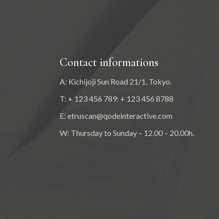
Contact informations
A: Kichijoji Sun Road 21/1, Tokyo.
T: + 123 456 789: + 123 456 8788
E:
etruscan@qodeinteractive.com
W: Thursday to Sunday – 12.00 – 20.00h.