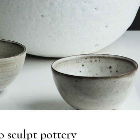
o sculpt pottery