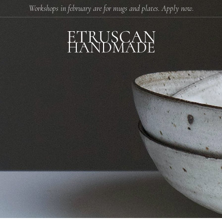
Workshops in february are for mugs and plates. Apply now.