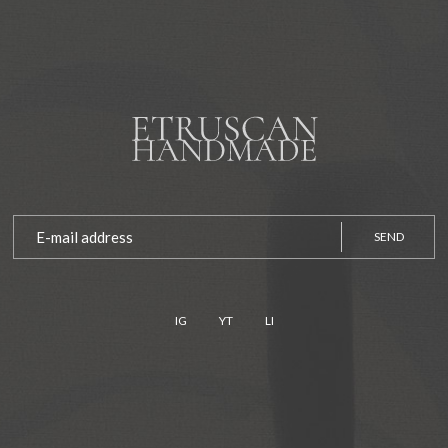
SEND
IG
YT
LI