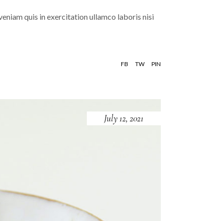
eniam quis in exercitation ullamco laboris nisi
FB
TW
PIN
July 12, 2021