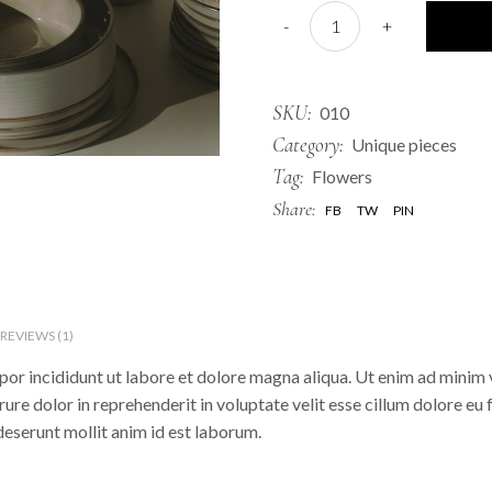
Clay Bowl quantity
-
+
SKU:
010
Category:
Unique pieces
Tag:
Flowers
Share:
FB
TW
PIN
REVIEWS (1)
or incididunt ut labore et dolore magna aliqua. Ut enim ad minim v
re dolor in reprehenderit in voluptate velit esse cillum dolore eu 
 deserunt mollit anim id est laborum.