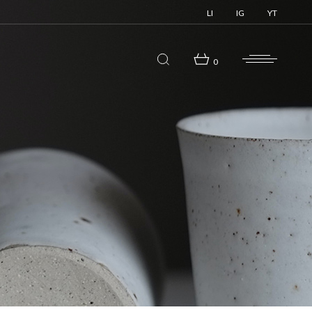
LI
IG
YT
0