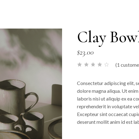
Clay Bow
$
23.00
(
1
customer
Consectetur adipiscing elit, 
dolore magna aliqua. Ut enim
laboris nisi ut aliquip ex ea 
reprehenderit in voluptate veli
Excepteur sint occaecat cupida
deserunt mollit anim id est l