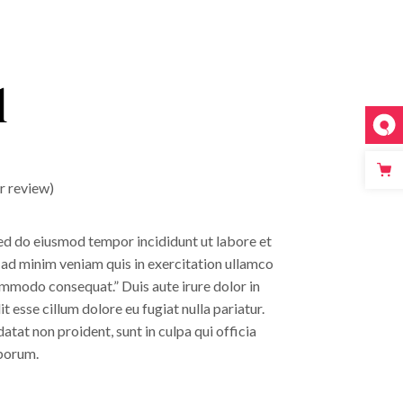
l
 review)
sed do eiusmod tempor incididunt ut labore et
 ad minim veniam quis in exercitation ullamco
commodo consequat.” Duis aute irure dolor in
t esse cillum dolore eu fugiat nulla pariatur.
tat non proident, sunt in culpa qui officia
aborum.