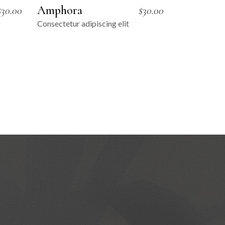
Amphora
$
30.00
$
30.00
Consectetur adipiscing elit