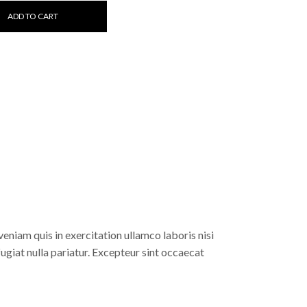
ADD TO CART
eniam quis in exercitation ullamco laboris nisi
fugiat nulla pariatur. Excepteur sint occaecat