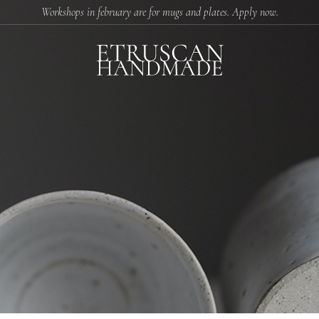
Workshops in february are for mugs and plates. Apply now.