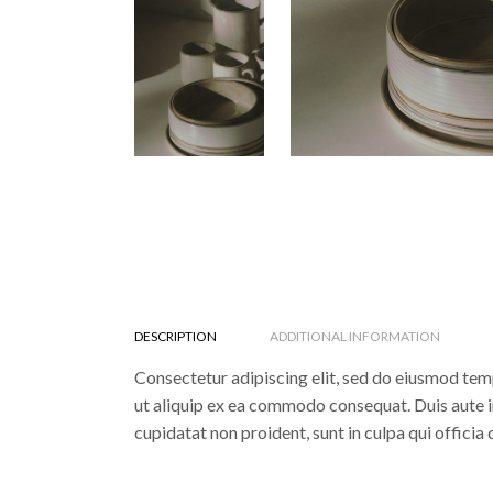
DESCRIPTION
ADDITIONAL INFORMATION
Consectetur adipiscing elit, sed do eiusmod temp
ut aliquip ex ea commodo consequat. Duis aute iru
cupidatat non proident, sunt in culpa qui officia