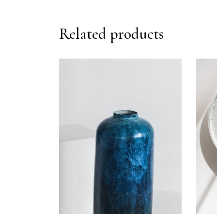
Related products