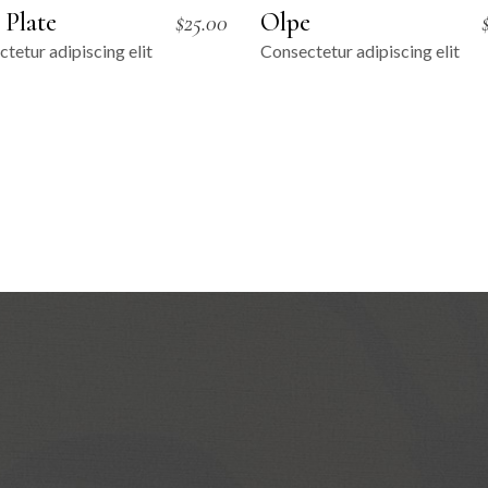
 Plate
Olpe
$
25.00
tetur adipiscing elit
Consectetur adipiscing elit