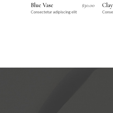
Blue Vase
Clay
$
30.00
Consectetur adipiscing elit
Consec